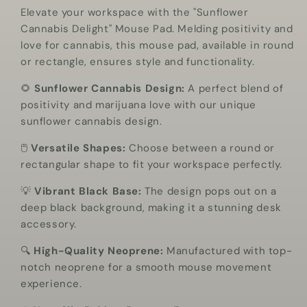
Elevate your workspace with the "Sunflower
Black
Black
Cannabis Delight" Mouse Pad. Melding positivity and
Mouse
Mouse
love for cannabis, this mouse pad, available in round
Pad
Pad
or rectangle, ensures style and functionality.
🌻
Sunflower Cannabis Design:
A perfect blend of
positivity and marijuana love with our unique
sunflower cannabis design.
🖱️
Versatile Shapes:
Choose between a round or
rectangular shape to fit your workspace perfectly.
💡
Vibrant Black Base:
The design pops out on a
deep black background, making it a stunning desk
accessory.
🔍
High-Quality Neoprene:
Manufactured with top-
notch neoprene for a smooth mouse movement
experience.