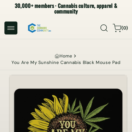
30,000+ members · Cannabis culture, apparel &
SKIP TO
CONTENT
community
0
Cart
(0)
items
Home
You Are My Sunshine Cannabis Black Mouse Pad
SKIP TO
PRODUCT
INFORMATION