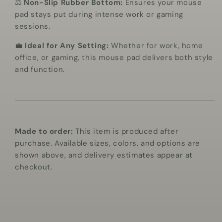
⚖️
Non-Slip Rubber Bottom:
Ensures your mouse
pad stays put during intense work or gaming
sessions.
💼
Ideal for Any Setting:
Whether for work, home
office, or gaming, this mouse pad delivers both style
and function.
Made to order:
This item is produced after
purchase. Available sizes, colors, and options are
shown above, and delivery estimates appear at
checkout.