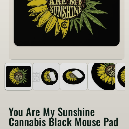
You Are My Sunshine
Cannabis Black Mouse Pad