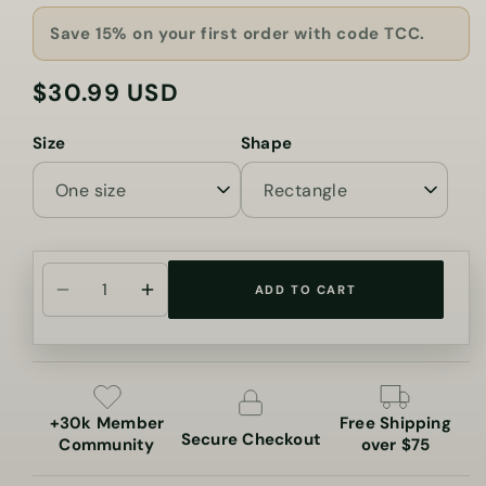
Save 15% on your first order with code TCC.
$30.99 USD
Regular
price
Size
Shape
ADD TO CART
Decrease
Increase
quantity
quantity
for
for
You
You
Are
Are
+30k Member
Free Shipping
My
My
Secure Checkout
Community
over $75
Sunshine
Sunshine
Cannabis
Cannabis