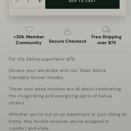
ADD TO CART
Decrease
Increase
quantity
quantity
for
for
Team
Team
Sativa
Sativa
+30k Member
Free Shipping
Cannabis
Cannabis
Secure Checkout
Community
over $75
Stoner
Stoner
Hoodie
Hoodie
For the Sativa superfans! 🌿🚀
Elevate your wardrobe with our Team Sativa
Cannabis Stoner Hoodie.
These cool weed hoodies are all about celebrating
the invigorating and energizing spirit of Sativa
strains.
Whether you're out on an adventure or just vibing at
home, this hoodie ensures you're wrapped in
comfort and style.