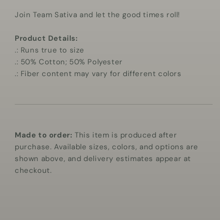
Join Team Sativa and let the good times roll!
Product Details:
.: Runs true to size
.: 50% Cotton; 50% Polyester
.: Fiber content may vary for different colors
Made to order:
This item is produced after
purchase. Available sizes, colors, and options are
shown above, and delivery estimates appear at
checkout.