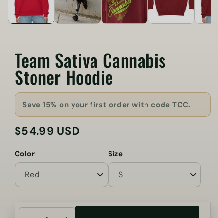
Team Sativa Cannabis
Stoner Hoodie
Save 15% on your first order with code TCC.
$54.99 USD
Regular
price
Color
Size