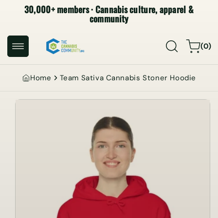
30,000+ members · Cannabis culture, apparel &
SKIP TO
CONTENT
community
0
Cart
(0)
items
Home
Team Sativa Cannabis Stoner Hoodie
SKIP TO
PRODUCT
INFORMATION