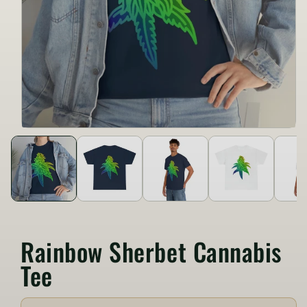
Rainbow Sherbet Cannabis
Tee