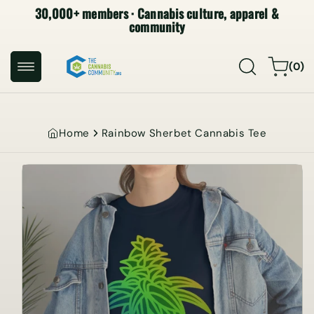
30,000+ members · Cannabis culture, apparel &
SKIP TO
CONTENT
community
0
Cart
(0)
items
Home
Rainbow Sherbet Cannabis Tee
SKIP TO
PRODUCT
INFORMATION