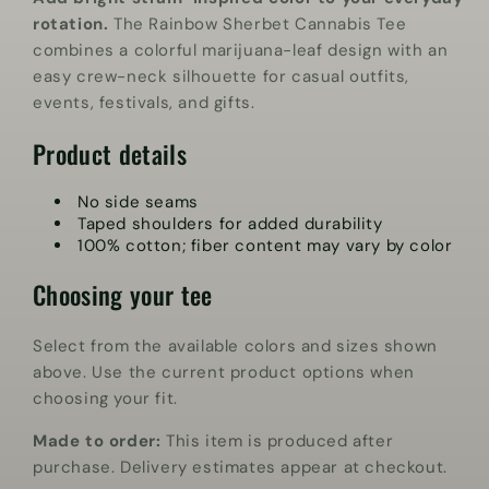
rotation.
The Rainbow Sherbet Cannabis Tee
combines a colorful marijuana-leaf design with an
easy crew-neck silhouette for casual outfits,
events, festivals, and gifts.
Product details
No side seams
Taped shoulders for added durability
100% cotton; fiber content may vary by color
Choosing your tee
Select from the available colors and sizes shown
above. Use the current product options when
choosing your fit.
Made to order:
This item is produced after
purchase. Delivery estimates appear at checkout.