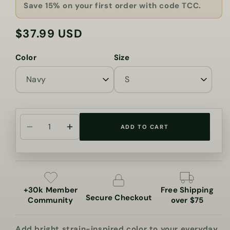
Save 15% on your first order with code TCC.
$37.99 USD
Regular
price
Color
Size
ADD TO CART
Decrease
Increase
quantity
quantity
for
for
Rainbow
Rainbow
Sherbet
Sherbet
+30k Member
Free Shipping
Cannabis
Cannabis
Secure Checkout
Community
over $75
Tee
Tee
Add bright strain-inspired color to your everyday