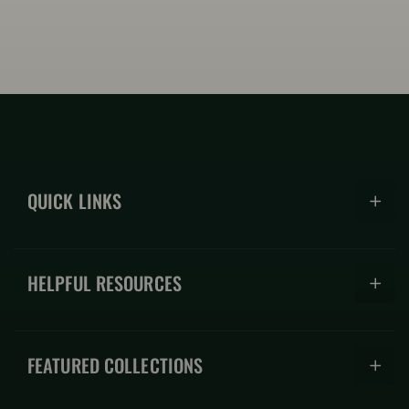
QUICK LINKS
Hoodies
HELPFUL RESOURCES
Hats
Coffee Mugs
About
Shirts
FEATURED COLLECTIONS
FAQs
Accessories
Store Blog