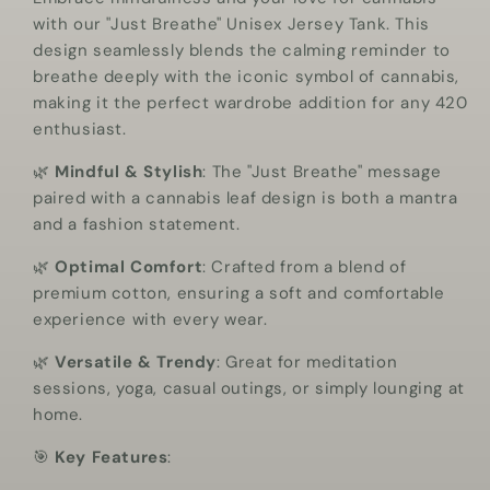
with our "Just Breathe" Unisex Jersey Tank. This
design seamlessly blends the calming reminder to
breathe deeply with the iconic symbol of cannabis,
making it the perfect wardrobe addition for any 420
enthusiast.
🌿
Mindful & Stylish
: The "Just Breathe" message
paired with a cannabis leaf design is both a mantra
and a fashion statement.
🌿
Optimal Comfort
: Crafted from a blend of
premium cotton, ensuring a soft and comfortable
experience with every wear.
🌿
Versatile & Trendy
: Great for meditation
sessions, yoga, casual outings, or simply lounging at
home.
🎯
Key Features
: