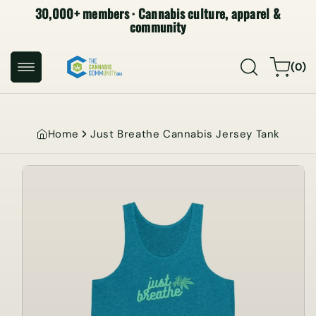
30,000+ members · Cannabis culture, apparel &
SKIP TO
CONTENT
community
0
Cart
(0)
items
Home
Just Breathe Cannabis Jersey Tank
SKIP TO
PRODUCT
INFORMATION