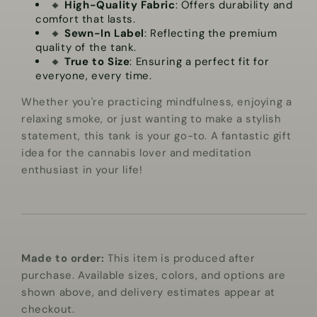
🔸
High-Quality Fabric
: Offers durability and
comfort that lasts.
🔸
Sewn-In Label
: Reflecting the premium
quality of the tank.
🔸
True to Size
: Ensuring a perfect fit for
everyone, every time.
Whether you're practicing mindfulness, enjoying a
relaxing smoke, or just wanting to make a stylish
statement, this tank is your go-to. A fantastic gift
idea for the cannabis lover and meditation
enthusiast in your life!
Made to order:
This item is produced after
purchase. Available sizes, colors, and options are
shown above, and delivery estimates appear at
checkout.