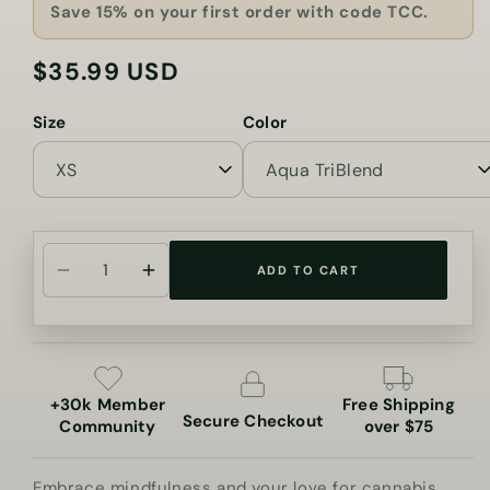
Save 15% on your first order with code TCC.
$35.99 USD
Regular
price
Size
Color
ADD TO CART
Decrease
Increase
quantity
quantity
for
for
Just
Just
Breathe
Breathe
+30k Member
Free Shipping
Cannabis
Cannabis
Secure Checkout
Community
over $75
Jersey
Jersey
Tank
Tank
Embrace mindfulness and your love for cannabis