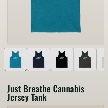
Just Breathe Cannabis
Jersey Tank