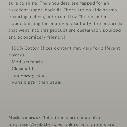
sure to shine. The shoulders are tapped for an
excellent upper-body fit. There are no side seams,
ensuring a clean, unbroken flow. The collar has
ribbed knitting for improved elasticity. The materials
that went into this product are sustainably sourced
and economically friendly!
.: 100% Cotton (fiber content may vary for different
colors)
.: Medium fabric
.: Classic fit
.: Tear-away label
.: Runs bigger than usual
Made to order:
This item is produced after
purchase. Available sizes, colors, and options are