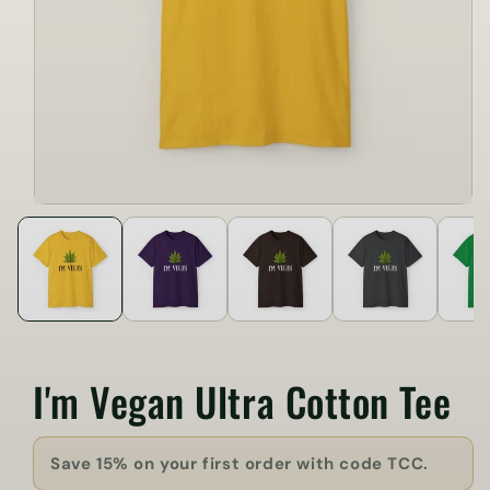
I'm Vegan Ultra Cotton Tee
Save 15% on your first order with code TCC.