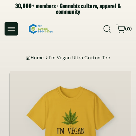
30,000+ members · Cannabis culture, apparel &
SKIP TO
CONTENT
community
0
Cart
(0)
items
Home
I'm Vegan Ultra Cotton Tee
SKIP TO
PRODUCT
INFORMATION