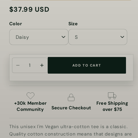
$37.99 USD
Regular
price
Color
Size
ADD TO CART
Decrease
Increase
quantity
quantity
for
for
I&#39;m
I&#39;m
Vegan
Vegan
+30k Member
Free Shipping
Ultra
Ultra
Secure Checkout
Community
over $75
Cotton
Cotton
Tee
Tee
This unisex I'm Vegan ultra-cotton tee is a classic.
Quality cotton construction means that designs are