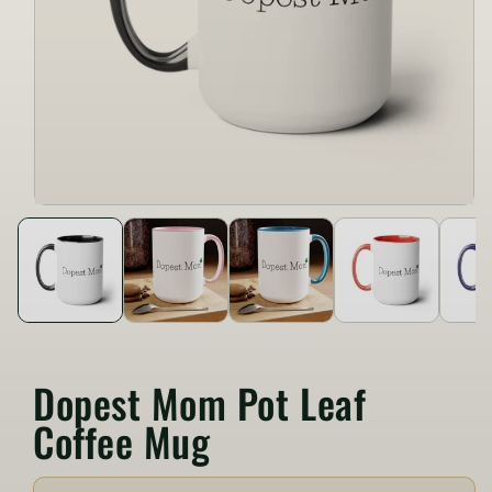
Dopest Mom Pot Leaf
Coffee Mug