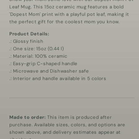
Mug
Mug
Leaf Mug. This 15oz ceramic mug features a bold
'Dopest Mom' print with a playful pot leaf, making it
the perfect gift for the coolest mom you know.
Product Details:
.: Glossy finish
.: One size: 15oz (0.44 l)
.: Material: 100% ceramic
.: Easy-grip C-shaped handle
.: Microwave and Dishwasher safe
.: Interior and handle available in 5 colors
Made to order:
This item is produced after
purchase. Available sizes, colors, and options are
shown above, and delivery estimates appear at