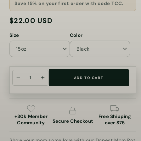
Save 15% on your first order with code TCC.
$22.00 USD
Regular
price
Size
Color
ADD TO CART
Decrease
Increase
quantity
quantity
for
for
Dopest
Dopest
Mom
Mom
+30k Member
Free Shipping
Pot
Pot
Secure Checkout
Community
over $75
Leaf
Leaf
Coffee
Coffee
Show your mom some love with our Dopest Mom Pot