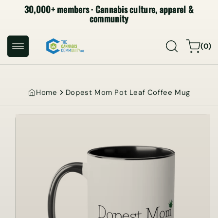
30,000+ members · Cannabis culture, apparel &
SKIP TO
CONTENT
community
0
Cart
(0)
items
Home
Dopest Mom Pot Leaf Coffee Mug
SKIP TO
PRODUCT
INFORMATION