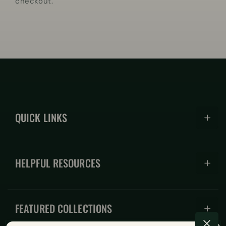
checkout.
QUICK LINKS
Hoodies
HELPFUL RESOURCES
Hats
Coffee Mugs
About
Shirts
FEATURED COLLECTIONS
FAQs
Accessories