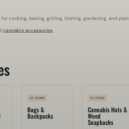
r cooking, baking, grilling, hosting, gardening, and plan
nd
cannabis accessories
.
es
37 ITEMS
13 ITEMS
Bags &
Cannabis Hats &
d
Backpacks
Weed
Snapbacks