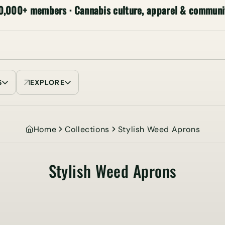
0,000+ members · Cannabis culture, apparel & communi
S
EXPLORE
Home
Collections
Stylish Weed Aprons
Stylish Weed Aprons
Collection: