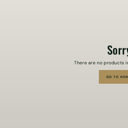
Sorr
There are no products in
GO TO HO