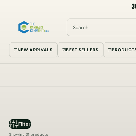
3
SKIP TO
CONTENT
Search
NEW ARRIVALS
BEST SELLERS
PRODUCT
Filter
Showing 31 products