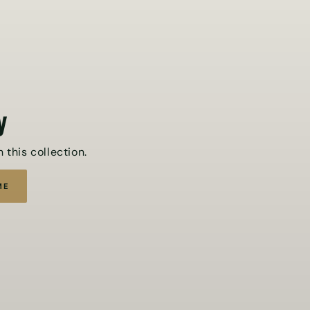
y
 this collection.
ME