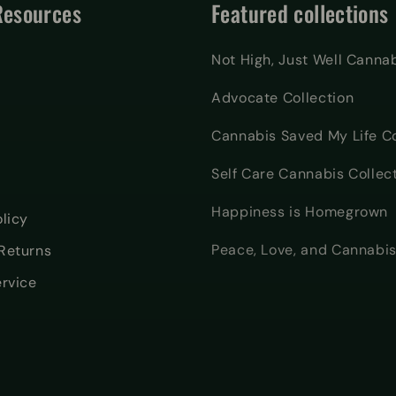
Resources
Featured collections
Not High, Just Well Canna
Advocate Collection
Cannabis Saved My Life Co
Self Care Cannabis Collec
Happiness is Homegrown
licy
Peace, Love, and Cannabis
Returns
ervice