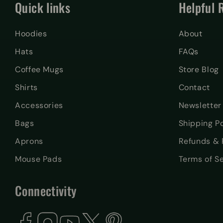
Quick links
Helpful 
Hoodies
About
Hats
FAQs
Coffee Mugs
Store Blog
Shirts
Contact
Accessories
Newsletter
Bags
Shipping Po
Aprons
Refunds & 
Mouse Pads
Terms of S
Connectivity