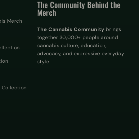
The Community Behind the
Merch
bis Merch
The Cannabis Community
brings
together 30,000+ people around
cannabis culture, education,
llection
advocacy, and expressive everyday
tion
style.
 Collection