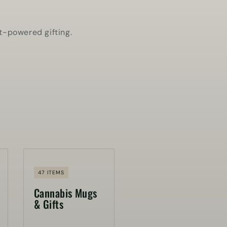
t-powered gifting.
47 ITEMS
Cannabis Mugs
& Gifts