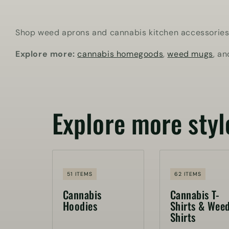
Shop weed aprons and cannabis kitchen accessories fo
Explore more:
cannabis homegoods
,
weed mugs
, a
Explore more styl
51 ITEMS
62 ITEMS
Cannabis
Cannabis T-
Hoodies
Shirts & Wee
Shirts